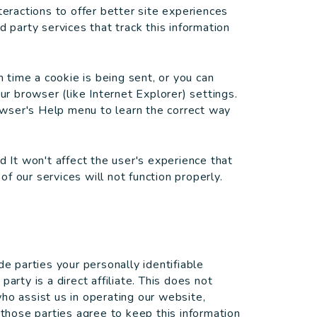
teractions to offer better site experiences
d party services that track this information
time a cookie is being sent, or you can
ur browser (like Internet Explorer) settings.
rowser's Help menu to learn the correct way
d It won't affect the user's experience that
f our services will not function properly.
de parties your personally identifiable
arty is a direct affiliate. This does not
ho assist us in operating our website,
 those parties agree to keep this information