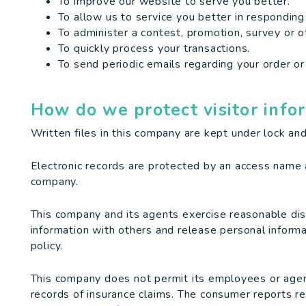
To improve our website to serve you better.
To allow us to service you better in responding
To administer a contest, promotion, survey or ot
To quickly process your transactions.
To send periodic emails regarding your order or
How do we protect visitor info
Written files in this company are kept under lock and
Electronic records are protected by an access name
company.
This company and its agents exercise reasonable di
information with others and release personal informa
policy.
This company does not permit its employees or agen
records of insurance claims. The consumer reports re