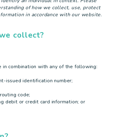
o identify an individual in context. Please
derstanding of how we collect, use, protect
nformation in accordance with our website.
we collect?
me in combination with any of the following:
t-issued identification number;
 routing code;
 debit or credit card information; or
.
on?