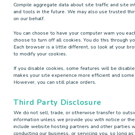
Compile aggregate data about site traffic and site in
and tools in the future. We may also use trusted thir
on our behalf.
You can choose to have your computer warn you each 
choose to turn off all cookies. You do this through yo
Each browser is a little different, so look at your b
to modify your cookies.
If you disable cookies, some features will be disable
makes your site experience more efficient and some o
However, you can still place orders.
Third Party Disclosure
We do not sell, trade, or otherwise transfer to outsi
information unless we provide you with notice or the p
include website hosting partners and other parties w
conducting our business, or servicing you, so long as