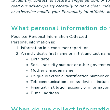
to identify, contact, or locate a single person, or t
read our privacy policy carefully to get a clear un
or otherwise handle your Personally Identifiable I
What personal information do 
Possible Personal Information Collected
Personal information is:
Information in a consumer report; or
An individual’s first name or initial and last na
Birth date;
Social security number or other governmen
Mother’s maiden name;
Unique electronic identification number or
Telecommunication access devices including
Financial institution account or information
E-mail address
When do we collect informati