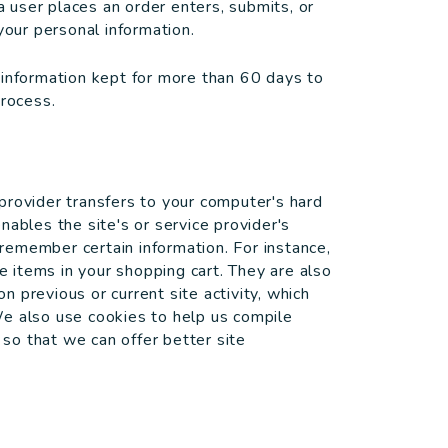
user places an order enters, submits, or
your personal information.
 information kept for more than 60 days to
process.
e provider transfers to your computer's hard
nables the site's or service provider's
emember certain information. For instance,
items in your shopping cart. They are also
 previous or current site activity, which
We also use cookies to help us compile
 so that we can offer better site