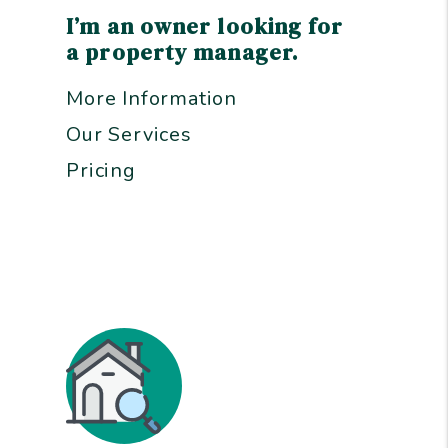
I’m an owner looking for
a property manager.
More Information
Our Services
Pricing