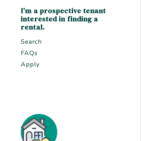
I’m a prospective tenant
interested in finding a
rental.
Search
FAQs
Apply