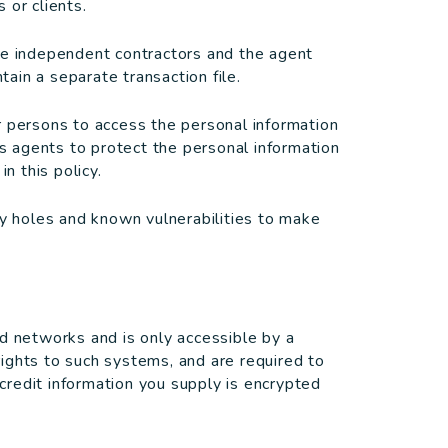
 or clients.
re independent contractors and the agent
ain a separate transaction file.
r persons to access the personal information
ts agents to protect the personal information
n this policy.
ty holes and known vulnerabilities to make
d networks and is only accessible by a
ights to such systems, and are required to
/credit information you supply is encrypted