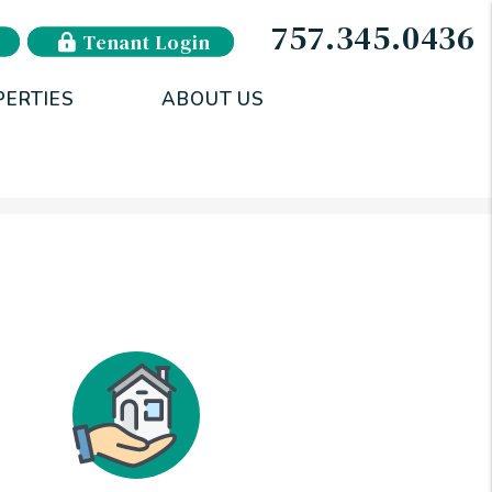
757.345.0436
Tenant Login
PERTIES
ABOUT US