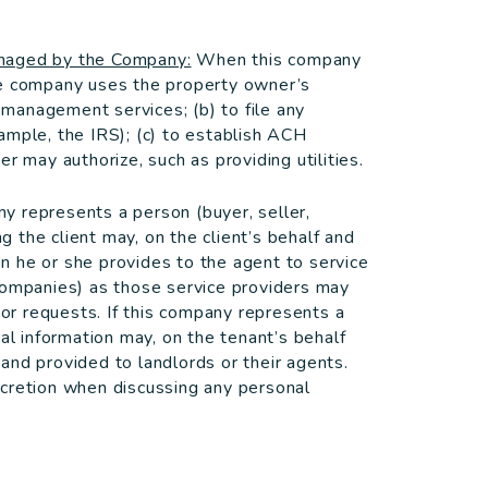
anaged by the Company:
When this company
he company uses the property owner’s
d management services; (b) to file any
ample, the IRS); (c) to establish ACH
r may authorize, such as providing utilities.
 represents a person (buyer, seller,
ng the client may, on the client’s behalf and
ion he or she provides to the agent to service
companies) as those service providers may
 or requests. If this company represents a
al information may, on the tenant’s behalf
and provided to landlords or their agents.
scretion when discussing any personal