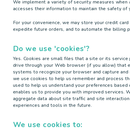
We implement a variety of security measures when a 
accesses their information to maintain the safety of 
For your convenience, we may store your credit card
expedite future orders, and to automate the billing 
Do we use 'cookies'?
Yes. Cookies are small files that a site or its servic
drive through your Web browser (if you allow) that e
systems to recognize your browser and capture and r
we use cookies to help us remember and process the 
used to help us understand your preferences based on
enables us to provide you with improved services. 
aggregate data about site traffic and site interaction
experiences and tools in the future.
We use cookies to: