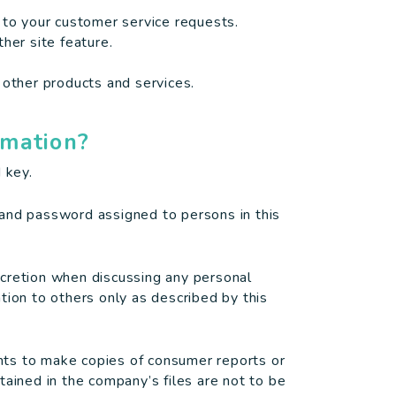
 to your customer service requests.
her site feature.
 other products and services.
rmation?
 key.
 and password assigned to persons in this
scretion when discussing any personal
tion to others only as described by this
ts to make copies of consumer reports or
tained in the company’s files are not to be