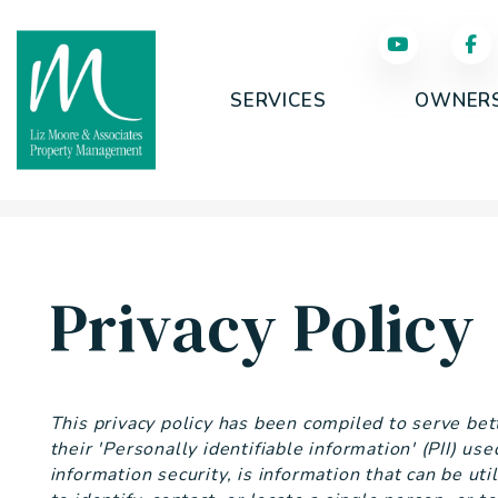
SERVICES
OWNER
Skip to main content
Privacy Policy
This privacy policy has been compiled to serve be
their 'Personally identifiable information' (PII) us
information security, is information that can be uti