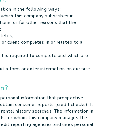
ation in the following ways:
 which this company subscribes in
tions, or for other reasons that the
;
pletes;
or client completes in or related to a
ent is required to complete and which are
ut a form or enter information on our site
on?
personal information that prospective
obtain consumer reports (credit checks). It
ental history searches. The information in
rds for whom this company manages the
redit reporting agencies and uses personal