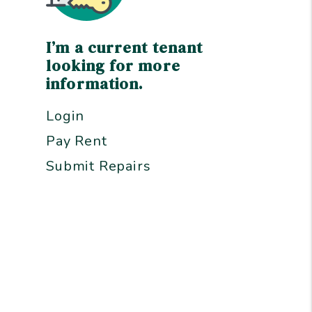
I’m a current tenant
looking for more
information.
Login
Pay Rent
Submit Repairs