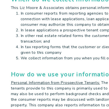
This Liz Moore & Associates obtains personal inform
In consumer reports from reporting agencies to
connection with lease applications, loan applica
consumer may authorize this company to obtain
In lease applications a prospective tenant com
In other real estate related forms the customer 
transaction; and
In tax reporting forms that the customer or cli
given to this company
We collect information from you when you fill o
How do we use your informati
Personal Information from Prospective Tenants:
The 
tenants provide to this company is primarily used to 
may also be used to perform background checks and r
the consumer reports may be discussed with landlo
property. This company also reports information to c