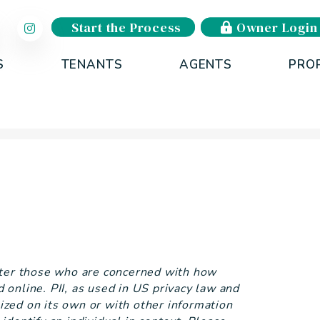
Start the Process
Owner Login
S
TENANTS
AGENTS
PRO
tter those who are concerned with how
ed online. PII, as used in US privacy law and
lized on its own or with other information