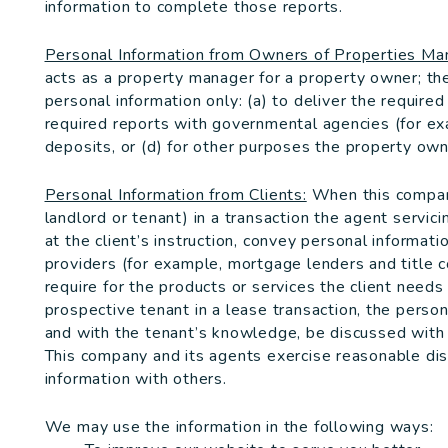
information to complete those reports.
Personal Information from Owners of Properties M
acts as a property manager for a property owner; t
personal information only: (a) to deliver the require
required reports with governmental agencies (for ex
deposits, or (d) for other purposes the property owne
Personal Information from Clients:
When this company
landlord or tenant) in a transaction the agent servici
at the client’s instruction, convey personal informat
providers (for example, mortgage lenders and title 
require for the products or services the client needs
prospective tenant in a lease transaction, the person
and with the tenant’s knowledge, be discussed with 
This company and its agents exercise reasonable di
information with others.
We may use the information in the following ways: