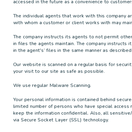
accessed in the future as a convenience to customers
The individual agents that work with this company a
with whom a customer or client works with may maint
The company instructs its agents to not permit othe
in files the agents maintain. The company instructs i
in the agent's’ files in the same manner as described i
Our website is scanned on a regular basis for securi
your visit to our site as safe as possible.
We use regular Malware Scanning.
Your personal information is contained behind secure
limited number of persons who have special access r
keep the information confidential. Also, all sensitive
via Secure Socket Layer (SSL) technology.