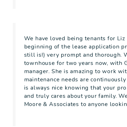
- David Cobb
We have loved being tenants for Liz
beginning of the lease application 
still is!) very prompt and thorough.
townhouse for two years now, with G
manager. She is amazing to work wit
maintenance needs are continuously 
is always nice knowing that your pro
and truly cares about your family. 
Moore & Associates to anyone looking
- Claire Litt