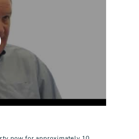
rty now for approximately 10