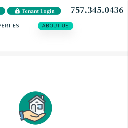
757.345.0436
Tenant Login
PERTIES
ABOUT US