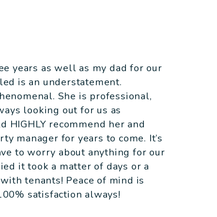
e years as well as my dad for our
lled is an understatement.
phenomenal. She is professional,
ays looking out for us as
ould HIGHLY recommend her and
rty manager for years to come. It’s
ve to worry about anything for our
d it took a matter of days or a
with tenants! Peace of mind is
00% satisfaction always!