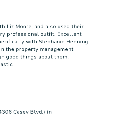
h Liz Moore, and also used their
y professional outfit. Excellent
specifically with Stephanie Henning
r in the property management
ugh good things about them.
astic.
4306 Casey Blvd.) in