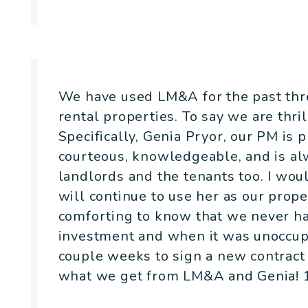
- Kristina Tuttle
We have used LM&A for the past thre
rental properties. To say we are thri
Specifically, Genia Pryor, our PM is 
courteous, knowledgeable, and is alw
landlords and the tenants too. I w
will continue to use her as our prope
comforting to know that we never ha
investment and when it was unoccupie
couple weeks to sign a new contract 
what we get from LM&A and Genia! 1