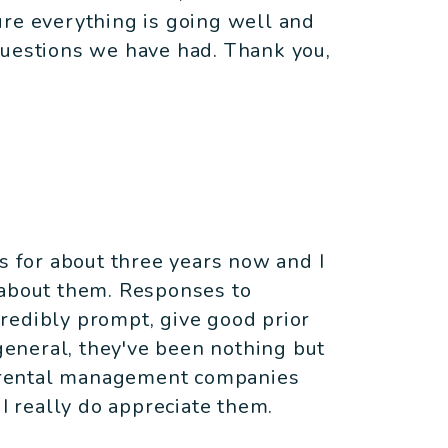
ure everything is going well and
questions we have had. Thank you,
es for about three years now and I
 about them. Responses to
redibly prompt, give good prior
 general, they've been nothing but
le rental management companies
 I really do appreciate them.