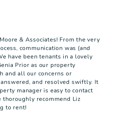
 Moore & Associates! From the very
process, communication was (and
 We have been tenants in a lovely
enia Prior as our property
h and all our concerns or
answered, and resolved swiftly. It
perty manager is easy to contact
We thoroughly recommend Liz
 to rent!