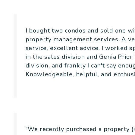
I bought two condos and sold one wit
property management services. A ver
service, excellent advice. I worked 
in the sales division and Genia Prio
division, and frankly I can't say eno
Knowledgeable, helpful, and enthusi
- Jonathan Weinberg
“We recently purchased a property (