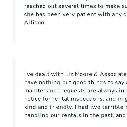
reached out several times to make s
she has been very patient with any 
Allison!
- Joseph Fairchild
I've dealt with Liz Moore & Associat
have nothing but good things to say
maintenance requests are always inc
notice for rental inspections, and in
kind and friendly. I had two terrib
handling our rentals in the past, and