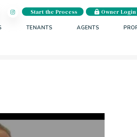
Start the Process
Owner Login
S
TENANTS
AGENTS
PRO