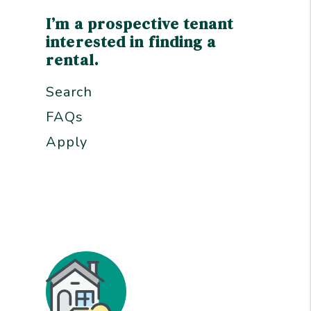
I’m a prospective tenant
interested in finding a
rental.
Search
FAQs
Apply