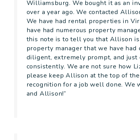
Williamsburg. We bought it as an inv
over a year ago. We contacted Allison
We have had rental properties in Vir
have had numerous property manager
this note is to tell you that Allison 
property manager that we have had ov
diligent, extremely prompt, and just
consistently. We are not sure how L
please keep Allison at the top of the 
recognition for a job well done. We
and Allison!”
Yvonne & Mike Appell