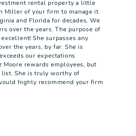
estment rental property a little
 Miller of your firm to manage it.
ginia and Florida for decades. We
s over the years. The purpose of
is excellent! She surpasses any
er the years, by far. She is
 exceeds our expectations
iz Moore rewards employees, but
list. She is truly worthy of
 would highly recommend your firm