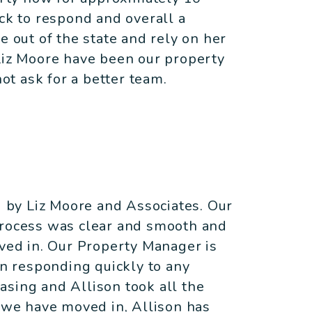
ick to respond and overall a
e out of the state and rely on her
Liz Moore have been our property
t ask for a better team.
by Liz Moore and Associates. Our
process was clear and smooth and
ed in. Our Property Manager is
in responding quickly to any
asing and Allison took all the
e we have moved in, Allison has