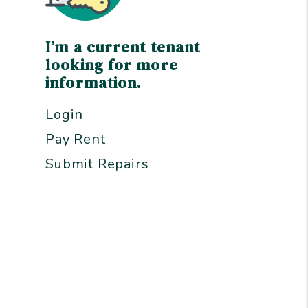
I’m a current tenant
looking for more
information.
Login
Pay Rent
Submit Repairs