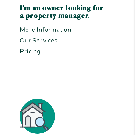
I’m an owner looking for
a property manager.
More Information
Our Services
Pricing