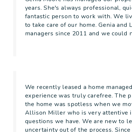
years. She's always professional, qu
fantastic person to work with. We liv
to take care of our home. Genia and 
managers since 2011 and we could no
- Canopy House
We recently leased a home managed 
experience was truly carefree. The 
the home was spotless when we mov
Allison Miller who is very attentive 
questions we have. We are new to le
uncertainty out of the process. Sinc