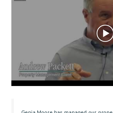
Genia Moore has managed our prope