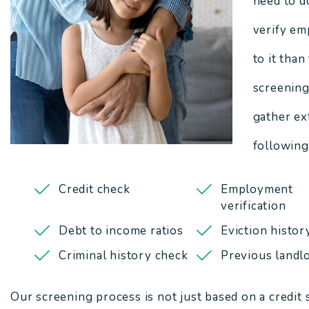
need to d
verify em
to it than
screening
gather ex
following
Credit check
Employment
verification
Debt to income ratios
Eviction histor
Criminal history check
Previous landlo
Our screening process is not just based on a credit 