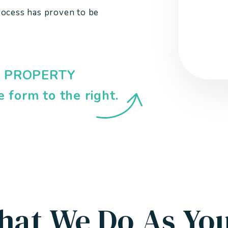
rocess has proven to be
EE PROPERTY
e form
.
hat We Do As Yo