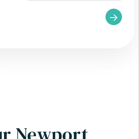
ur Newport