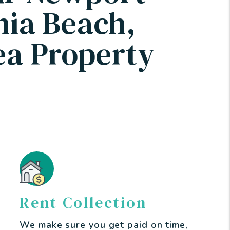
nia Beach,
a Property
Rent Collection
We make sure you get paid on time,