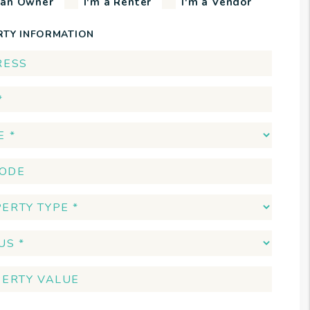
 an Owner
I'm a Renter
I'm a Vendor
RTY INFORMATION