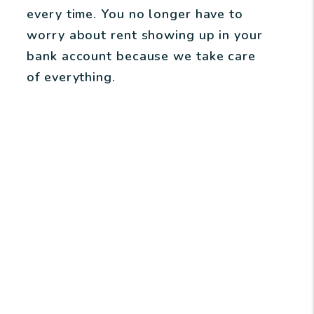
every time. You no longer have to
worry about rent showing up in your
bank account because we take care
of everything.