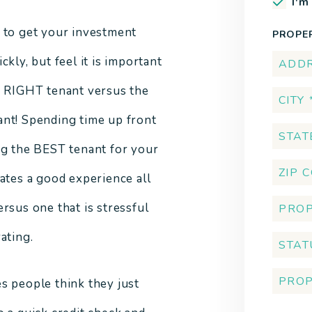
I'm
 to get your investment
PROPE
ckly, but feel it is important
e RIGHT tenant versus the
nt! Spending time up front
ng the BEST tenant for your
eates a good experience all
ersus one that is stressful
ating.
s people think they just