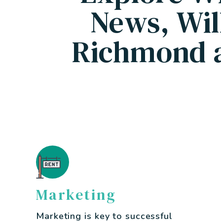
News, Wil
Richmond 
Marketing
Marketing is key to successful