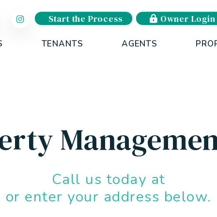
Start the Process
Owner Login
S
TENANTS
AGENTS
PRO
perty Managemen
Call us today at
or enter your address below.