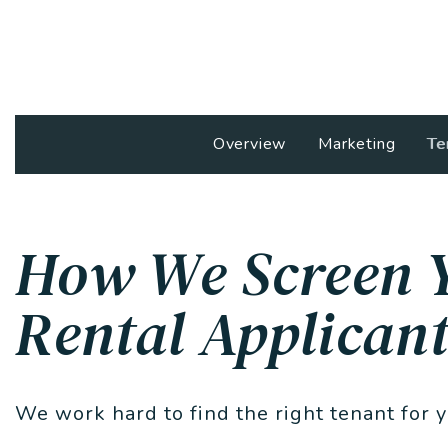
Overview
Marketing
Te
How We Screen 
Rental Applicant
We work hard to find the right tenant for 