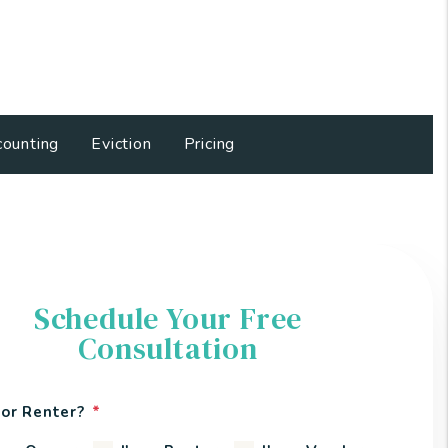
ounting
Eviction
Pricing
Schedule Your Free
Consultation
or Renter?