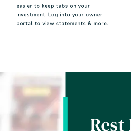
easier to keep tabs on your
investment. Log into your owner
portal to view statements & more.
Rest