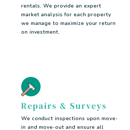
rentals. We provide an expert
market analysis for each property
we manage to maximize your return
on investment.
Repairs & Surveys
We conduct inspections upon move-
in and move-out and ensure all