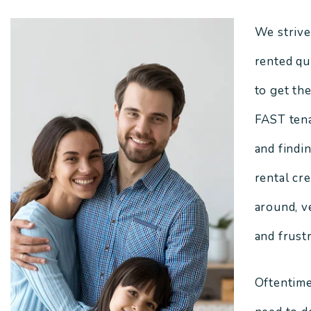
We strive
rented qui
to get th
FAST tena
and findi
rental cr
around, v
and frustr
Oftentime