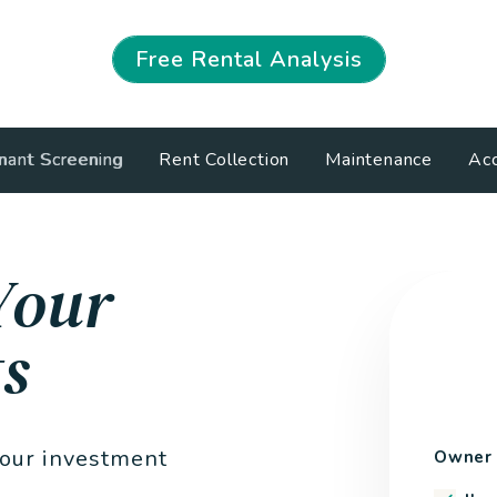
Free Rental Analysis
nant Screening
Rent Collection
Maintenance
Acc
Your
s
your investment
Owner 