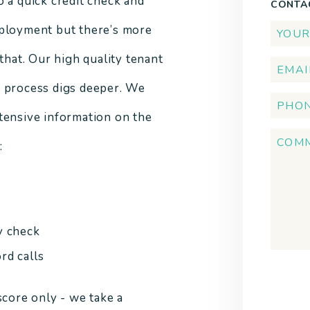
o a quick credit check and
CONTA
ployment but there’s more
 that. Our high quality tenant
 process digs deeper. We
tensive information on the
:
y check
rd calls
Submi
score only - we take a