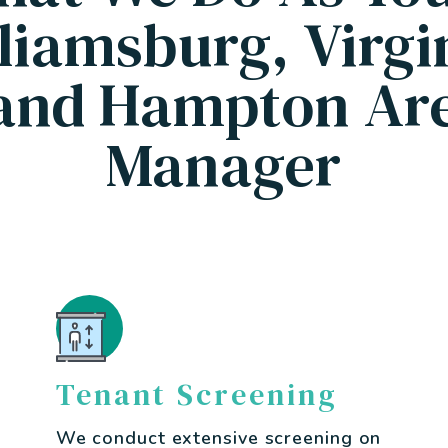
liamsburg, Virgi
and Hampton Are
Manager
Tenant Screening
We conduct extensive screening on