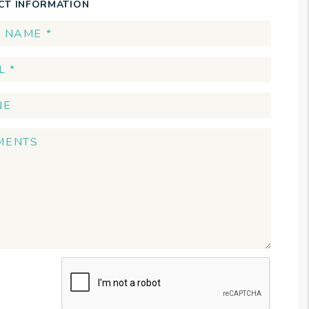
CT INFORMATION
t