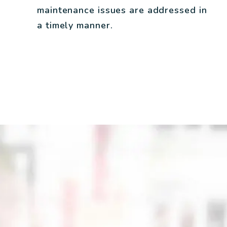
maintenance issues are addressed in
a timely manner.