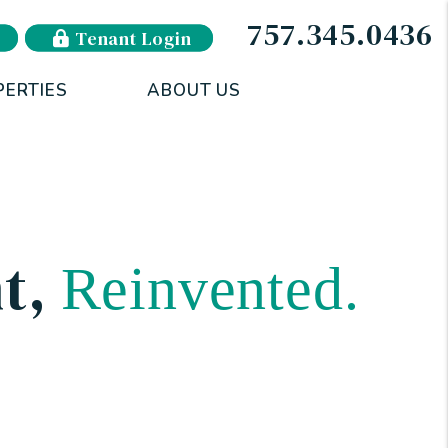
757.345.0436
Tenant Login
PERTIES
ABOUT US
t
,
Reinvented.