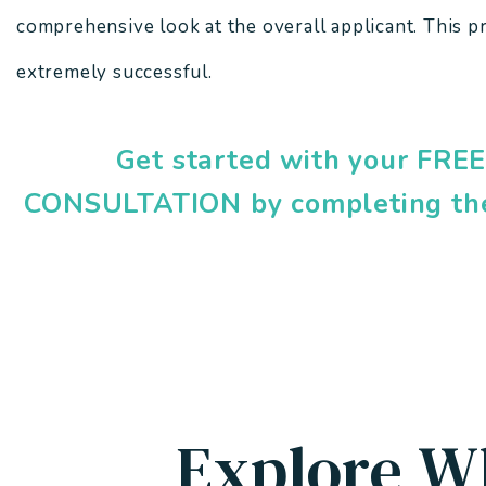
comprehensive look at the overall applicant. This p
extremely successful.
Get started with your FR
CONSULTATION by completing th
Explore W