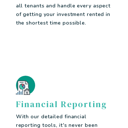
all tenants and handle every aspect
of getting your investment rented in
the shortest time possible.
Financial Reporting
With our detailed financial
reporting tools, it's never been