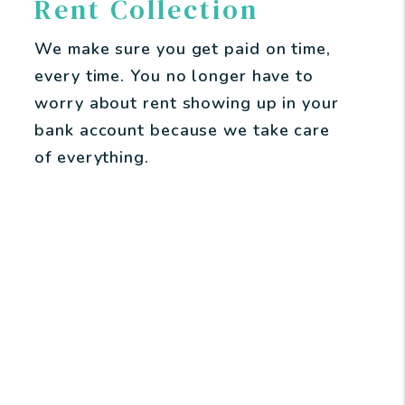
Rent Collection
We make sure you get paid on time,
every time. You no longer have to
worry about rent showing up in your
bank account because we take care
of everything.