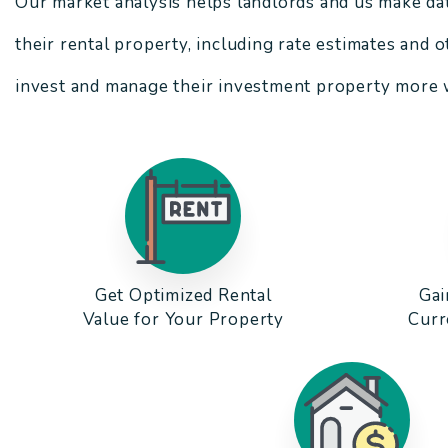
Our market analysis helps landlords and us make da
their rental property, including rate estimates and 
invest and manage their investment property more w
Get Optimized Rental
Gai
Value for Your Property
Curr