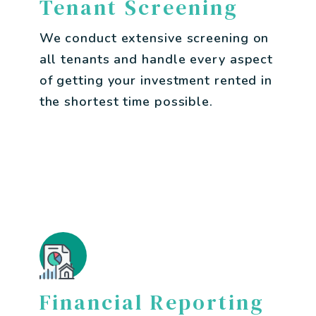
Tenant Screening
We conduct extensive screening on
all tenants and handle every aspect
of getting your investment rented in
the shortest time possible.
Financial Reporting