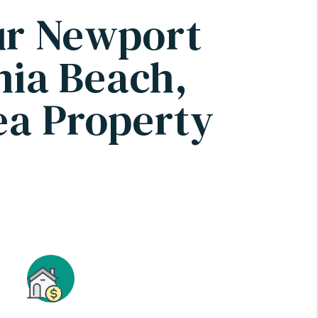
ur Newport
nia Beach,
a Property