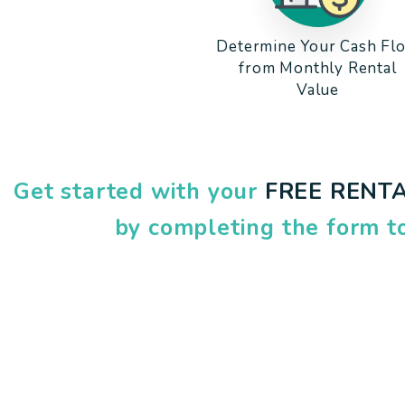
Determine Your Cash Fl
from Monthly Rental
Value
Get started with your
FREE RENTA
by completing the form