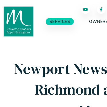
Skip to main content
SERVICES
OWNER
Newport News,
Richmond 