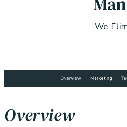
Man
We Elim
Overview
Marketing
Te
Overview