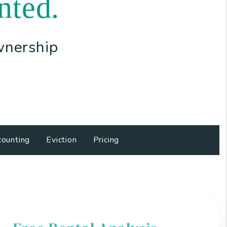
nted.
wnership
ounting
Eviction
Pricing