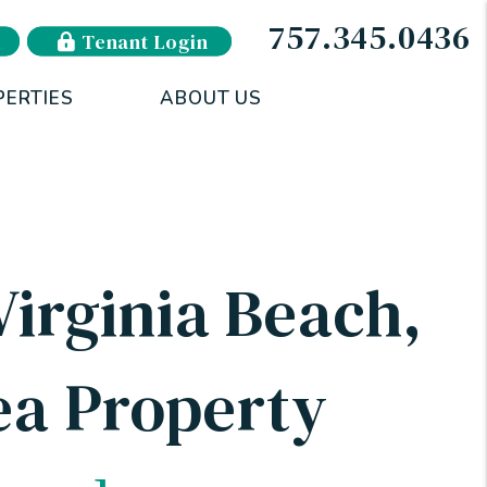
757.345.0436
Tenant Login
PERTIES
ABOUT US
irginia Beach,
a Property