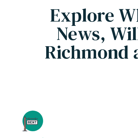
Explore W
News, Wil
Richmond 