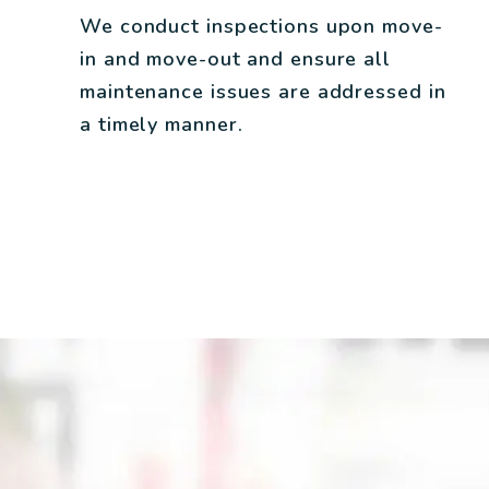
We conduct inspections upon move-
in and move-out and ensure all
maintenance issues are addressed in
a timely manner.