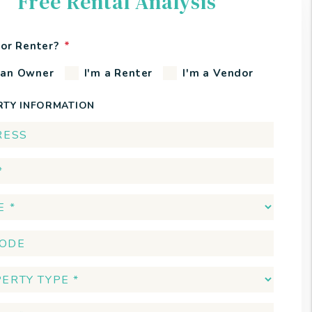
Free Rental Analysis
or Renter?
 an Owner
I'm a Renter
I'm a Vendor
RTY INFORMATION