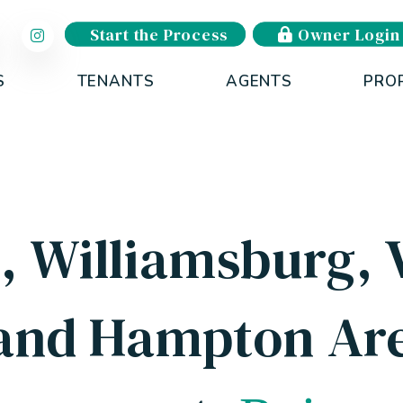
Start the Process
Owner Login
S
TENANTS
AGENTS
PRO
 Williamsburg, V
and Hampton Are