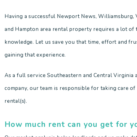
Having a successful Newport News, Williamsburg, 
and Hampton area rental property requires a lot of t
knowledge. Let us save you that time, effort and fr
gaining that experience.
As a full service Southeastern and Central Virgini
company, our team is responsible for taking care of
rental(s).
How much rent can you get for y