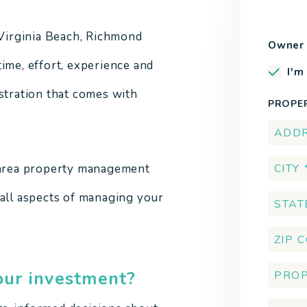
Virginia Beach, Richmond
Owner 
ime, effort, experience and
I'm
ustration that comes with
PROPE
a area property management
 all aspects of managing your
our investment?