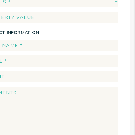
CT INFORMATION