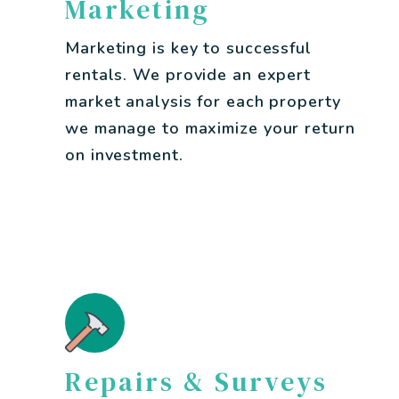
Marketing
Marketing is key to successful
rentals. We provide an expert
market analysis for each property
we manage to maximize your return
on investment.
Repairs & Surveys