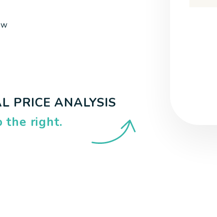
Submi
ow
L PRICE ANALYSIS
.