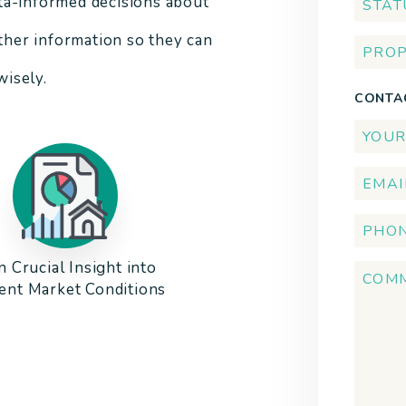
ta-informed decisions about
other information so they can
isely.
CONTA
n Crucial Insight into
ent Market Conditions