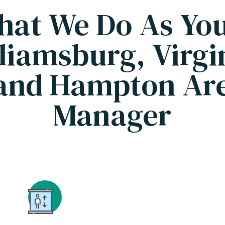
hat We Do As Yo
liamsburg, Virgi
and Hampton Are
Manager