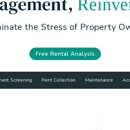
agement
,
Reinve
inate the Stress of Property O
Free Rental Analysis
nant Screening
Rent Collection
Maintenance
Acc