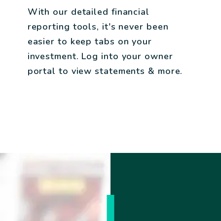
With our detailed financial
reporting tools, it's never been
easier to keep tabs on your
investment. Log into your owner
portal to view statements & more.