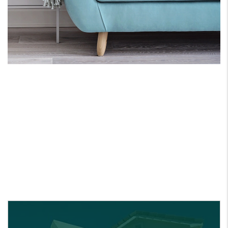
ONE PARTNER FOR
ALL YOUR REAL ESATE
NEEDS.