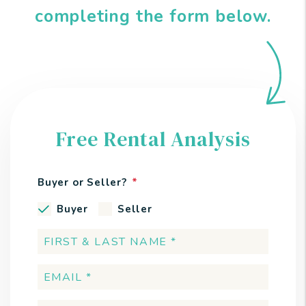
completing the form
.
Free Rental Analysis
Buyer or Seller?
Buyer
Seller