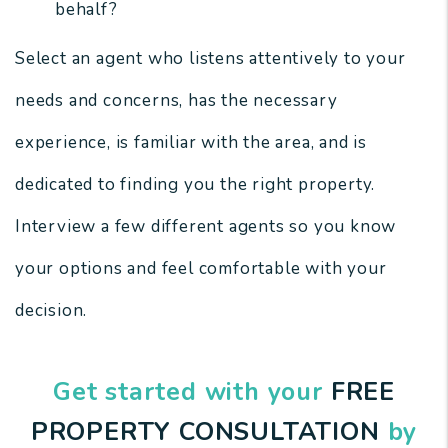
behalf?
Select an agent who listens attentively to your
needs and concerns, has the necessary
experience, is familiar with the area, and is
dedicated to finding you the right property.
Interview a few different agents so you know
your options and feel comfortable with your
decision.
Get started with your
FREE
PROPERTY CONSULTATION
by