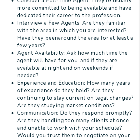
Consider a Full-Time Agent: They’re usually
more committed to being available and have
dedicated their career to the profession.
Interview a Few Agents: Are they familiar
with the area in which you are interested?
Have they beenaround the area for at least a
few years?
Agent Availability: Ask how much time the
agent will have for you, and if they are
available at night and on weekends if
needed?
Experience and Education: How many years
of experience do they hold? Are they
continuing to stay current on legal changes?
Are they studying market conditions?
Communication: Do they respond promptly?
Are they handling too many clients at once
and unable to work with your schedule?
Would you trust them to negotiate on your