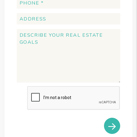
Submit