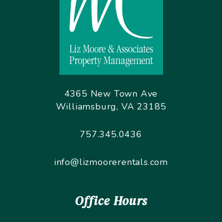
4365 New Town Ave
Williamsburg
,
VA
23185
757.345.0436
info@lizmoorerentals.com
Office Hours