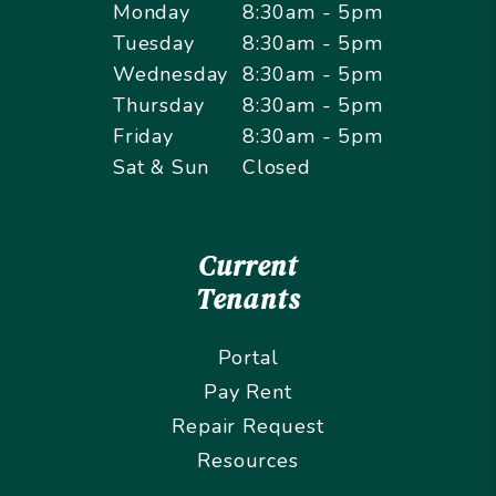
Monday
8:30am - 5pm
Tuesday
8:30am - 5pm
Wednesday
8:30am - 5pm
Thursday
8:30am - 5pm
Friday
8:30am - 5pm
Sat & Sun
Closed
Current
Tenants
Portal
Pay Rent
Repair Request
Resources