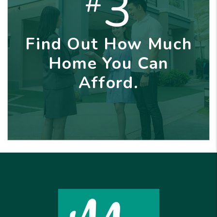
3
#
Find Out How Much
Home You Can
Afford.