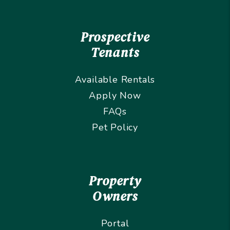
Prospective
Tenants
Available Rentals
Apply Now
FAQs
Pet Policy
Property
Owners
Portal