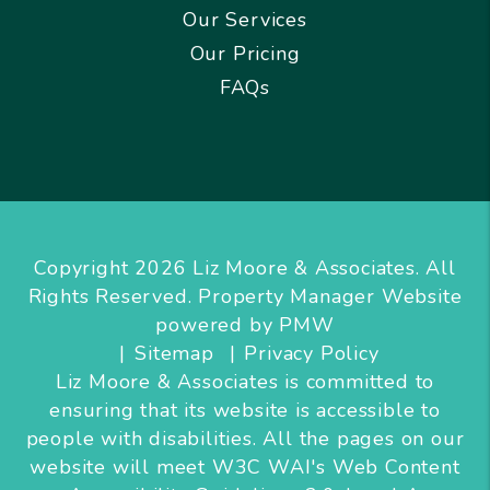
Our Services
Our Pricing
FAQs
Copyright 2026 Liz Moore & Associates. All
Rights Reserved. Property Manager Website
powered by
PMW
Sitemap
Privacy Policy
Liz Moore & Associates is committed to
ensuring that its website is accessible to
people with disabilities. All the pages on our
website will meet W3C WAI's Web Content