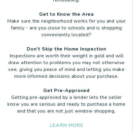
remodeling.
Get to Know the Area
Make sure the neighborhood works for you and your
family - are you close to schools and is shopping
conveniently located?
Don’t Skip the Home Inspection
Inspections are worth their weight in gold and will
draw attention to problems you may not otherwise
see, giving you peace of mind and letting you make
more informed decisions about your purchase.
Get Pre-Approved
Getting pre-approved by a lender lets the seller
know you are serious and ready to purchase a home
and that you are not just window shopping.
LEARN MORE