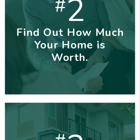
2
#
Find Out How Much
Your Home is
Worth.