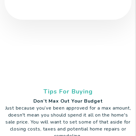
Tips For Buying
Don’t Max Out Your Budget
Just because you’ve been approved for a max amount,
doesn't mean you should spend it all on the home's
sale price. You will want to set some of that aside for
closing costs, taxes and potential home repairs or