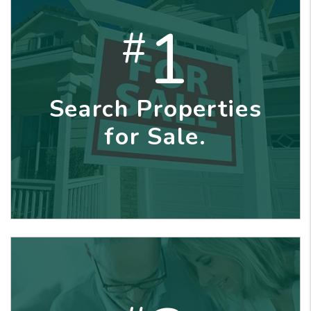
1
#
Search Properties
for Sale.