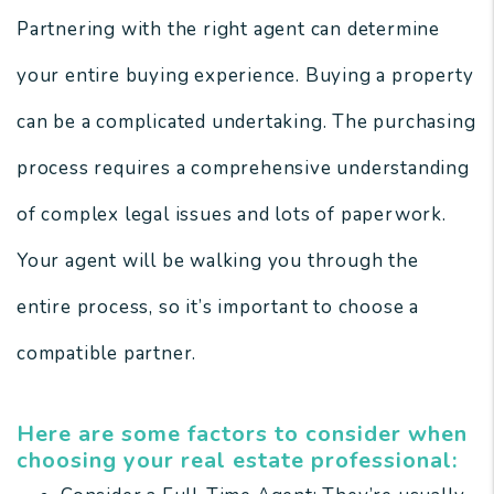
Partnering with the right agent can determine
your entire buying experience. Buying a property
can be a complicated undertaking. The purchasing
process requires a comprehensive understanding
of complex legal issues and lots of paperwork.
Your agent will be walking you through the
entire process, so it’s important to choose a
compatible partner.
Here are some factors to consider when
choosing your real estate professional: