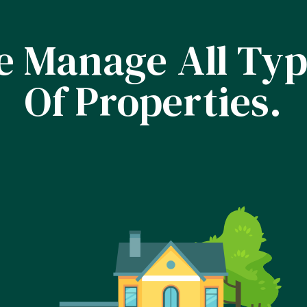
 Manage All Ty
Of Properties.