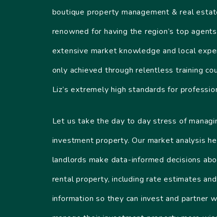
boutique property management & real esta
renowned for having the region’s top agents
extensive market knowledge and local exper
only achieved through relentless training co
Liz’s extremely high standards for professio
Let us take the day to day stress of managi
investment property. Our market analysis he
landlords make data-informed decisions abo
rental property, including rate estimates and
information so they can invest and partner w