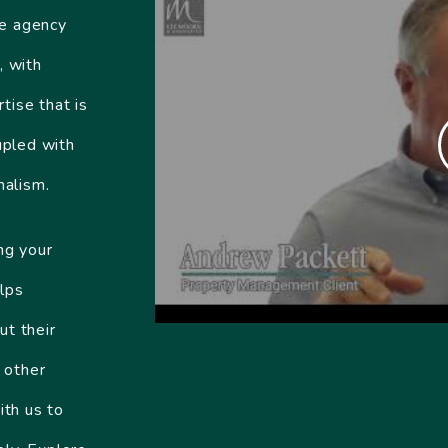
te agency
, with
tise that is
upled with
nalism.
ng your
lps
ut their
 other
ith us to