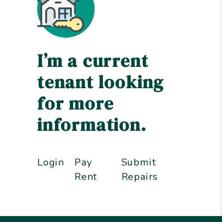
I’m a current
tenant looking
for more
information.
Login
Pay
Submit
Rent
Repairs