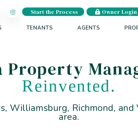
Start the Process
Owner Login
S
TENANTS
AGENTS
PRO
ia Property Man
Reinvented.
, Williamsburg, Richmond, and V
area.