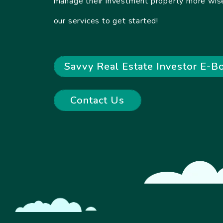
manage their investment property more wise
our services to get started!
Savvy Real Estate Investor E-B
Contact Us