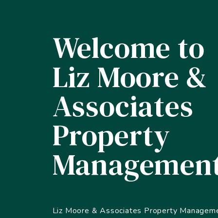
Welcome to
Liz Moore &
Associates
Property
Managemen
Liz Moore & Associates Property Manageme