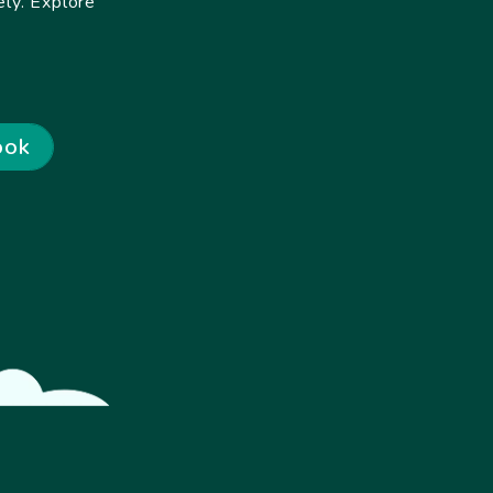
ly. Explore
ook