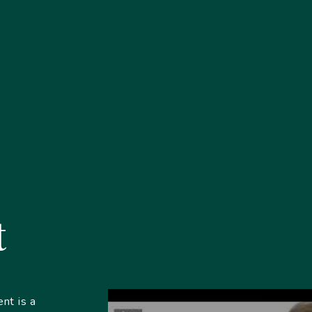
t
nt is a