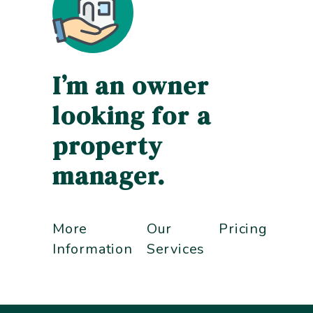
I’m an owner
looking for a
property
manager.
More
Our
Pricing
Information
Services