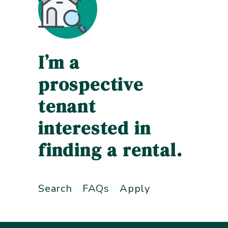
I’m a
prospective
tenant
interested in
finding a rental.
Search
FAQs
Apply