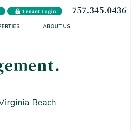
757.345.0436
Tenant Login
PERTIES
ABOUT US
agement
.
irginia Beach