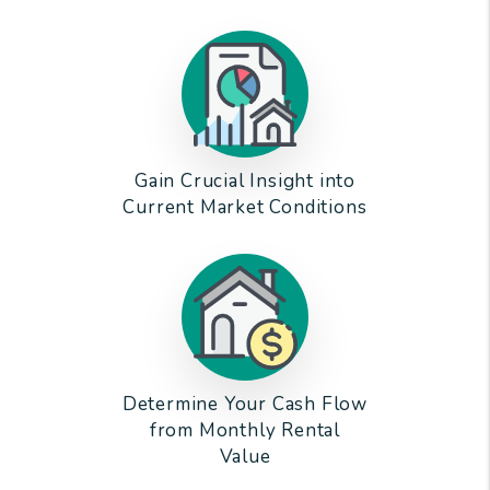
Gain Crucial Insight into
Current Market Conditions
Determine Your Cash Flow
from Monthly Rental
Value