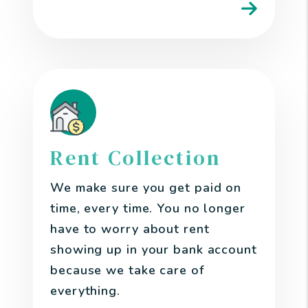
Rent Collection
We make sure you get paid on
time, every time. You no longer
have to worry about rent
showing up in your bank account
because we take care of
everything.