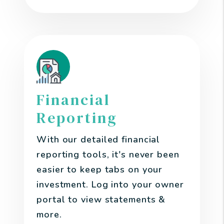
Financial
Reporting
With our detailed financial
reporting tools, it's never been
easier to keep tabs on your
investment. Log into your owner
portal to view statements &
more.