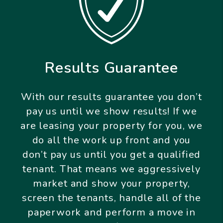
Results Guarantee
With our results guarantee you don’t
pay us until we show results! If we
are leasing your property for you, we
do all the work up front and you
don’t pay us until you get a qualified
tenant. That means we aggressively
market and show your property,
screen the tenants, handle all of the
paperwork and perform a move in