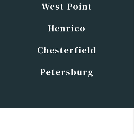
West Point
Henrico
Chesterfield
Petersburg