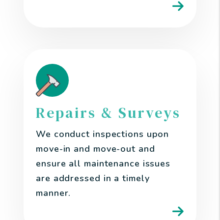
Repairs & Surveys
We conduct inspections upon
move-in and move-out and
ensure all maintenance issues
are addressed in a timely
manner.