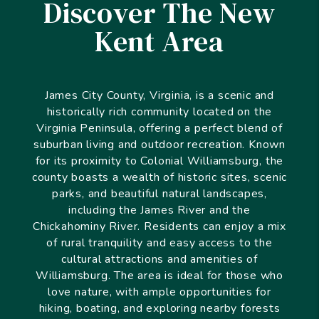
Discover The New
Kent Area
James City County, Virginia, is a scenic and
historically rich community located on the
Virginia Peninsula, offering a perfect blend of
suburban living and outdoor recreation. Known
for its proximity to Colonial Williamsburg, the
county boasts a wealth of historic sites, scenic
parks, and beautiful natural landscapes,
including the James River and the
Chickahominy River. Residents can enjoy a mix
of rural tranquility and easy access to the
cultural attractions and amenities of
Williamsburg. The area is ideal for those who
love nature, with ample opportunities for
hiking, boating, and exploring nearby forests