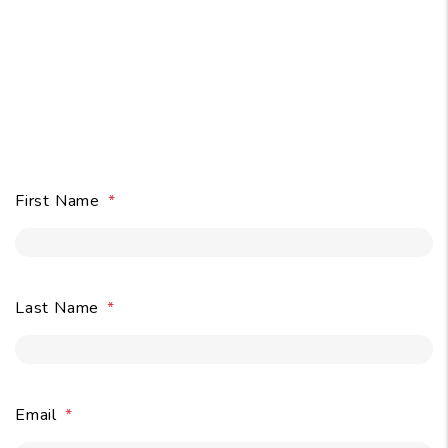
Owners:
Get A Free Rental
Analysis
in Seconds
.
First Name
Last Name
Email
Submit