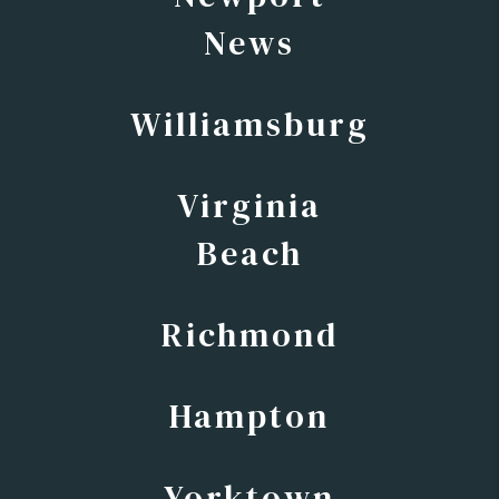
News
Williamsburg
Virginia
Beach
Richmond
Hampton
Yorktown