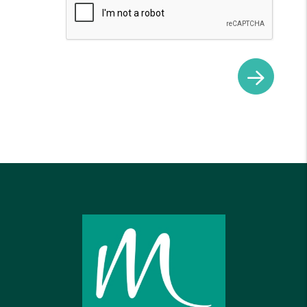
Submit