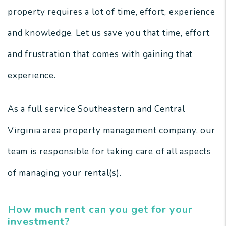
property requires a lot of time, effort, experience
and knowledge. Let us save you that time, effort
and frustration that comes with gaining that
experience.
As a full service Southeastern and Central
Virginia area property management company, our
team is responsible for taking care of all aspects
of managing your rental(s).
How much rent can you get for your
investment?