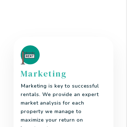
Kent area Property
Manager
Marketing
Marketing is key to successful
rentals. We provide an expert
market analysis for each
property we manage to
maximize your return on