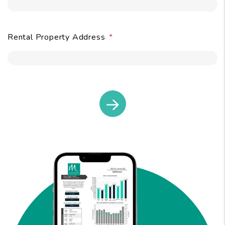
Rental Property Address