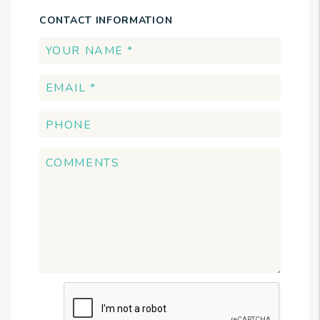
CONTACT INFORMATION
Submit