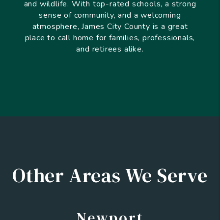
and wildlife. With top-rated schools, a strong
sense of community, and a welcoming
atmosphere, James City County is a great
place to call home for families, professionals,
and retirees alike.
Other Areas We Serve
Newport