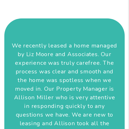
We recently leased a home managed
by Liz Moore and Associates. Our
experience was truly carefree. The
process was clear and smooth and
the home was spotless when we
moved in. Our Property Manager is
Allison Miller who is very attentive
in responding quickly to any
questions we have. We are new to
leasing and Allison took all the