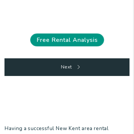
We Eliminate the Stress of Property
Ownership
Free Rental Analysis
Overview
Having a successful New Kent area rental