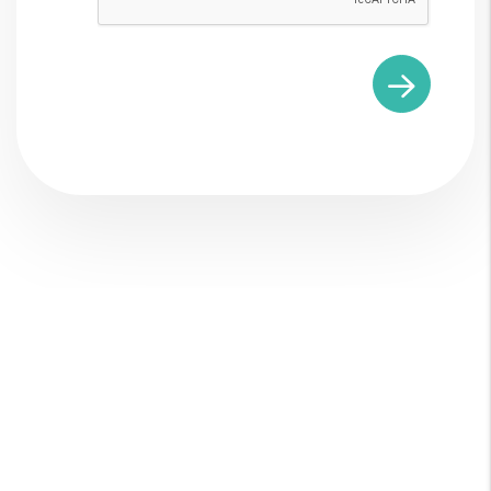
Explore What We
Do As Your New