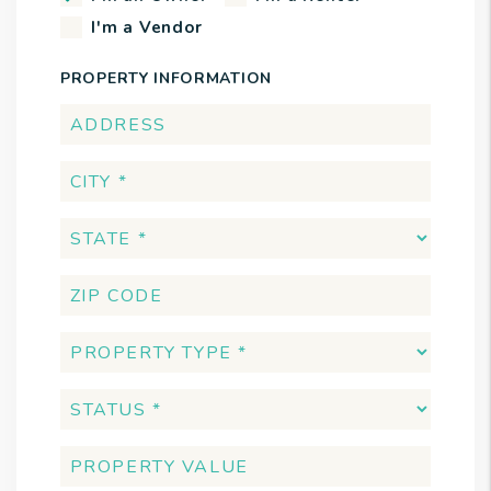
I'm a Vendor
PROPERTY INFORMATION