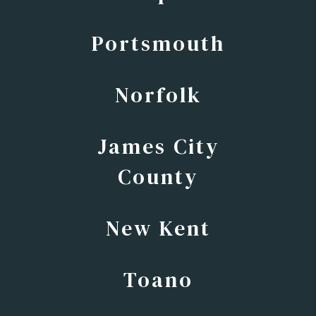
Portsmouth
Norfolk
James City
County
New Kent
Toano