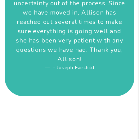
uncertainty out of the process. Since
we have moved in, Allison has
reached out several times to make
sure everything is going well and
she has been very patient with any
questions we have had. Thank you,
Allison!
- Joseph Fairchild