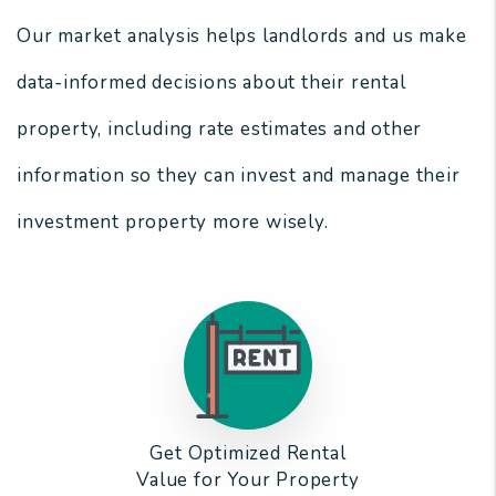
Our market analysis helps landlords and us make
data-informed decisions about their rental
property, including rate estimates and other
information so they can invest and manage their
investment property more wisely.
Get Optimized Rental
Value for Your Property