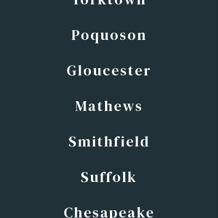
Poquoson
Gloucester
Mathews
Smithfield
Suffolk
Chesapeake