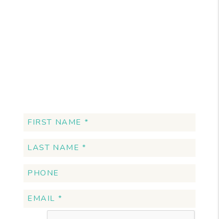
Want More
Information?
Schedule a Free
Consultation!