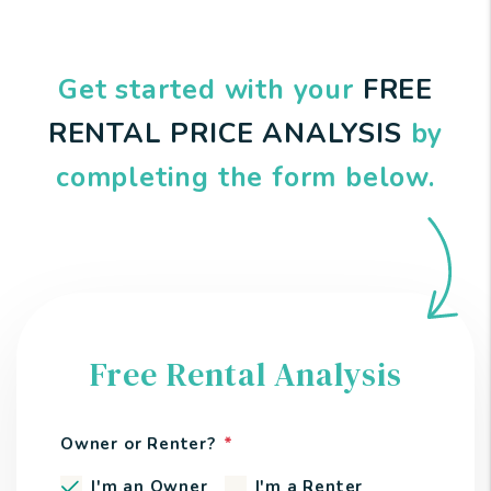
Get started with your
FREE
RENTAL PRICE ANALYSIS
by
completing the form
.
Free Rental Analysis
Owner or Renter?
I'm an Owner
I'm a Renter