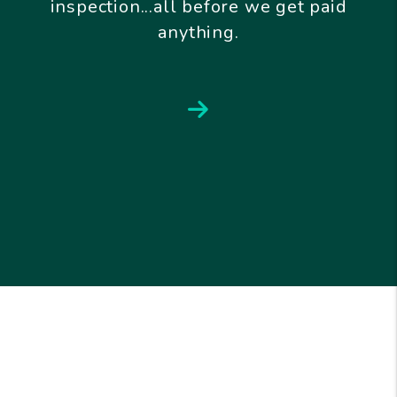
inspection...all before we get paid
anything.
Next