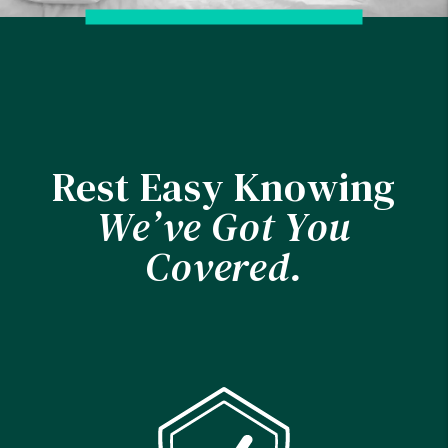
Rest Easy Knowing
We’ve Got You
Covered.