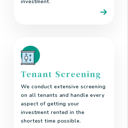
investment.
Tenant Screening
We conduct extensive screening
on all tenants and handle every
aspect of getting your
investment rented in the
shortest time possible.