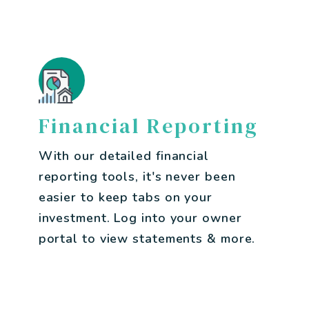
Financial Reporting
With our detailed financial
reporting tools, it's never been
easier to keep tabs on your
investment. Log into your owner
portal to view statements & more.