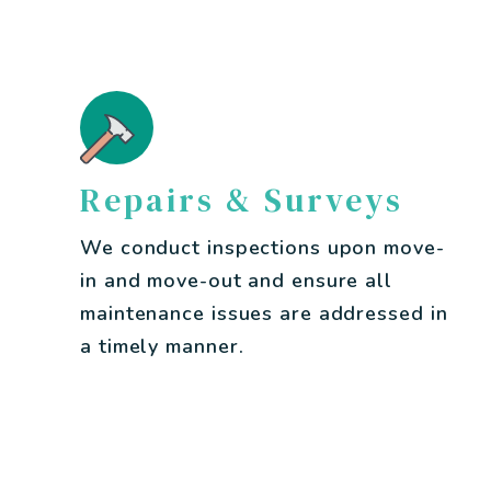
Repairs & Surveys
We conduct inspections upon move-
in and move-out and ensure all
maintenance issues are addressed in
a timely manner.