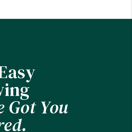
 Easy
ing
e Got You
red.