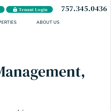
757.345.0436
Tenant Login
PERTIES
ABOUT US
 Management
,