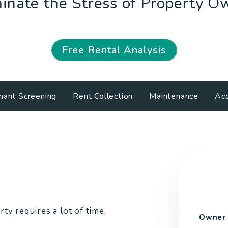
inate the Stress of Property O
Free Rental Analysis
nant Screening
Rent Collection
Maintenance
Acc
ty requires a lot of time,
Owner 