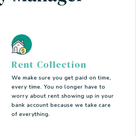
Rent Collection
We make sure you get paid on time,
every time. You no longer have to
worry about rent showing up in your
bank account because we take care
of everything.