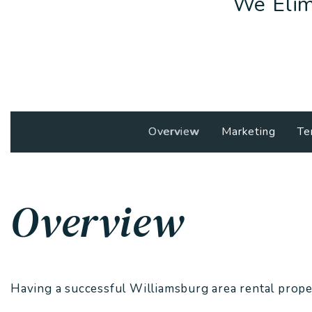
We Elim
Overview
Marketing
Te
Overview
Having a successful Williamsburg area rental proper