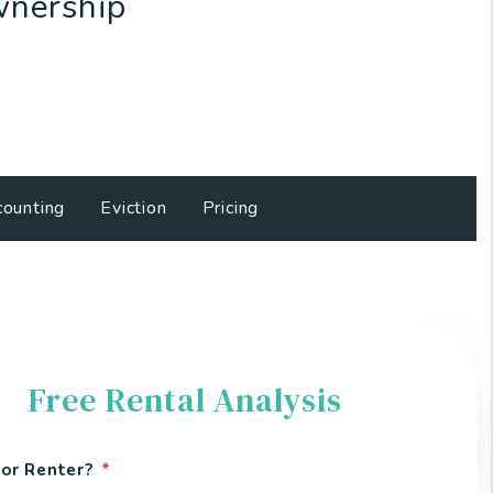
wnership
ounting
Eviction
Pricing
Free Rental Analysis
or Renter?