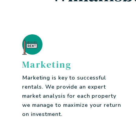
Marketing
Marketing is key to successful
rentals. We provide an expert
market analysis for each property
we manage to maximize your return
on investment.