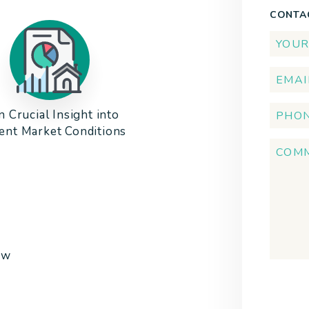
CONTA
n Crucial Insight into
ent Market Conditions
ow
Submi