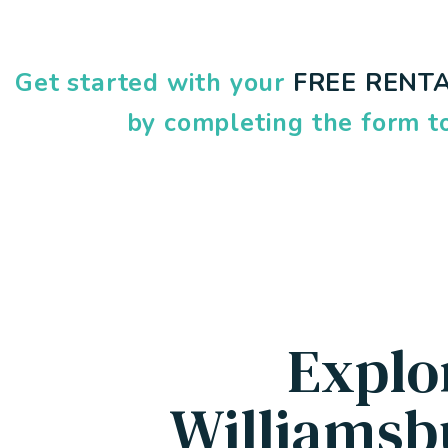
Get started with your
FREE RENTA
by completing the form
Explo
Williamsb