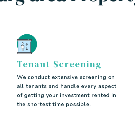
Tenant Screening
We conduct extensive screening on
all tenants and handle every aspect
of getting your investment rented in
the shortest time possible.