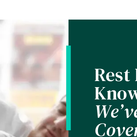
Rest
Know
We’v
Cove