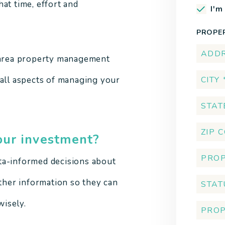
at time, effort and
I'm
.
PROPE
a area property management
 all aspects of managing your
our investment?
ta-informed decisions about
other information so they can
isely.