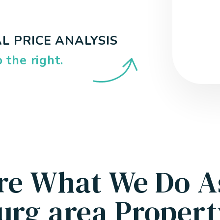
L PRICE ANALYSIS
.
re What We Do A
urg area Proper