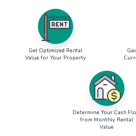
Get Optimized Rental
Gai
Value for Your Property
Curr
Determine Your Cash Fl
from Monthly Rental
Value