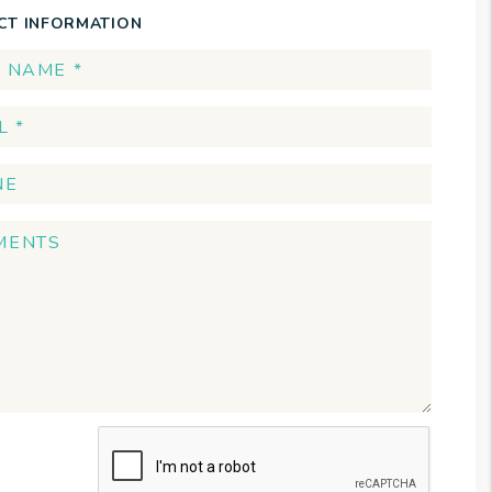
CT INFORMATION
t