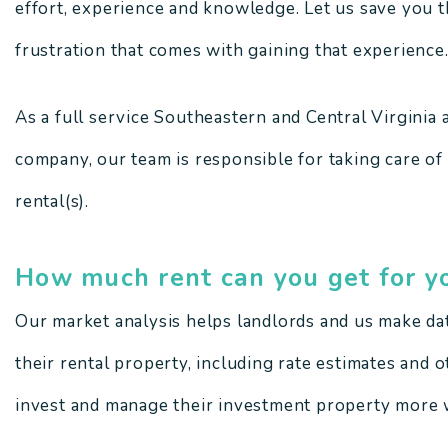
effort, experience and knowledge. Let us save you th
frustration that comes with gaining that experience
As a full service Southeastern and Central Virgini
company, our team is responsible for taking care of
rental(s).
How much rent can you get for y
Our market analysis helps landlords and us make da
their rental property, including rate estimates and 
invest and manage their investment property more w