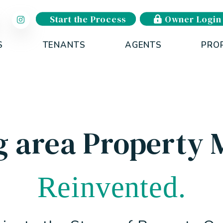
Start the Process
Owner Login
S
TENANTS
AGENTS
PRO
g area Property
Reinvented.