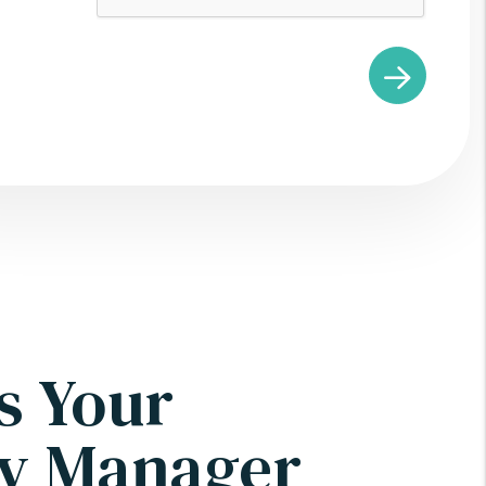
s Your
ty Manager