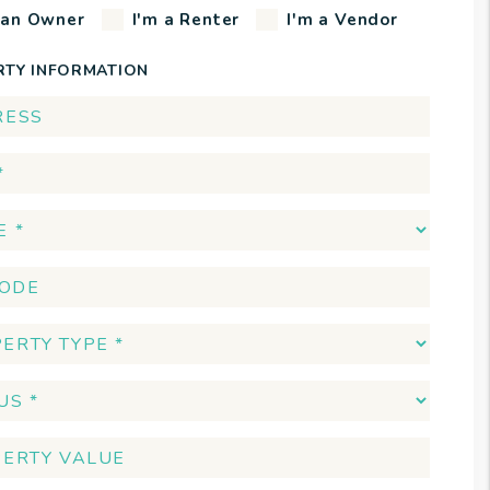
 an Owner
I'm a Renter
I'm a Vendor
RTY INFORMATION