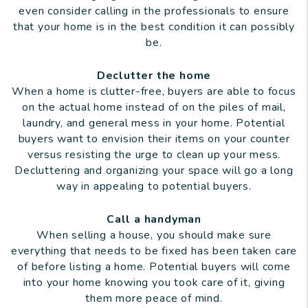
even consider calling in the professionals to ensure
that your home is in the best condition it can possibly
be.
Declutter the home
When a home is clutter-free, buyers are able to focus
on the actual home instead of on the piles of mail,
laundry, and general mess in your home. Potential
buyers want to envision their items on your counter
versus resisting the urge to clean up your mess.
Decluttering and organizing your space will go a long
way in appealing to potential buyers.
Call a handyman
When selling a house, you should make sure
everything that needs to be fixed has been taken care
of before listing a home. Potential buyers will come
into your home knowing you took care of it, giving
them more peace of mind.