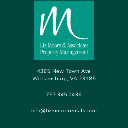
4365 New Town Ave
Williamsburg
,
VA
23185
757.345.0436
info@lizmoorerentals.com