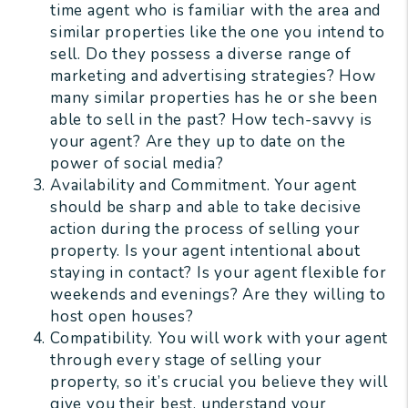
time agent who is familiar with the area and
similar properties like the one you intend to
sell. Do they possess a diverse range of
marketing and advertising strategies? How
many similar properties has he or she been
able to sell in the past? How tech-savvy is
your agent? Are they up to date on the
power of social media?
Availability and Commitment. Your agent
should be sharp and able to take decisive
action during the process of selling your
property. Is your agent intentional about
staying in contact? Is your agent flexible for
weekends and evenings? Are they willing to
host open houses?
Compatibility. You will work with your agent
through every stage of selling your
property, so it’s crucial you believe they will
give you their best, understand your