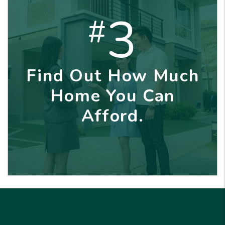
3
#
Find Out How Much
Home You Can
Afford.