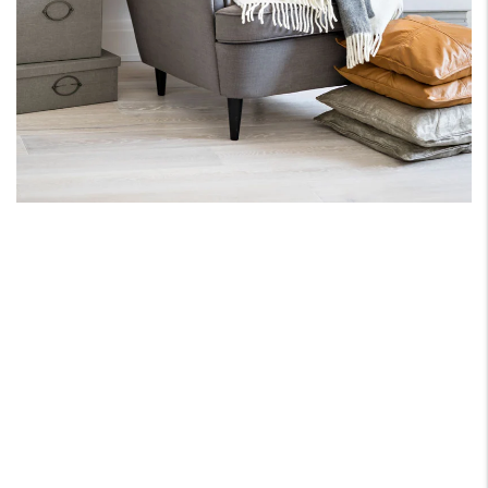
ONE PARTNER FOR
ALL YOUR REAL ESATE
NEEDS.