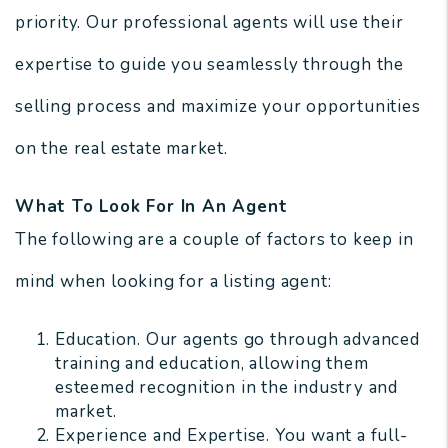
priority. Our professional agents will use their
expertise to guide you seamlessly through the
selling process and maximize your opportunities
on the real estate market.
What To Look For In An Agent
The following are a couple of factors to keep in
mind when looking for a listing agent:
Education. Our agents go through advanced
training and education, allowing them
esteemed recognition in the industry and
market.
Experience and Expertise. You want a full-