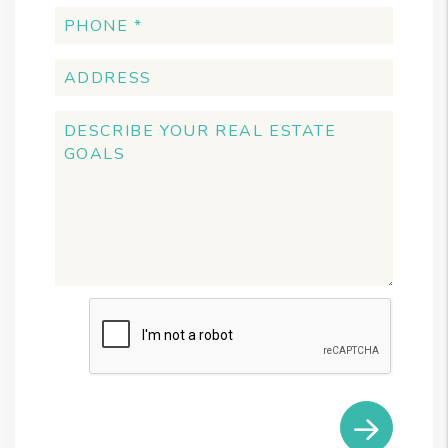
Submit