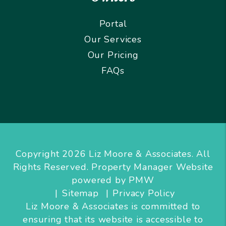
Portal
Our Services
Our Pricing
FAQs
Copyright 2026 Liz Moore & Associates. All
Rights Reserved. Property Manager Website
powered by
PMW
Sitemap
Privacy Policy
Liz Moore & Associates is committed to
ensuring that its website is accessible to