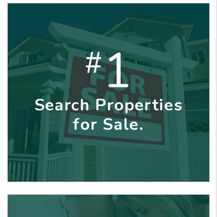
1
#
Search Properties
for Sale.