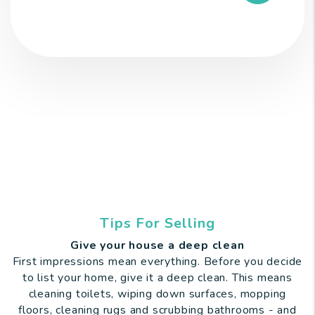
Tips For Selling
Give your house a deep clean
First impressions mean everything. Before you decide
to list your home, give it a deep clean. This means
cleaning toilets, wiping down surfaces, mopping
floors, cleaning rugs and scrubbing bathrooms - and