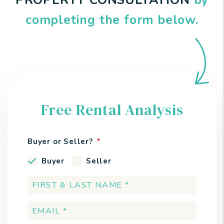
PROPERTY CONSULTATION
by
completing the form
.
Free Rental Analysis
Buyer or Seller?
Buyer
Seller