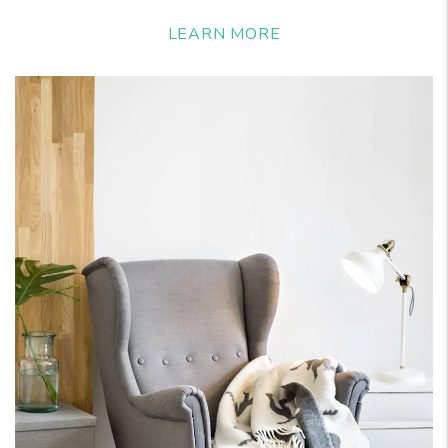
LEARN MORE