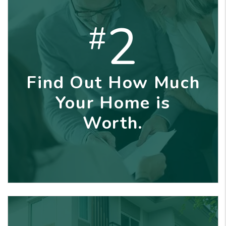
2
#
Find Out How Much
Your Home is
Worth.