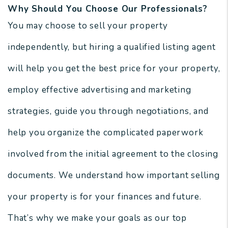
Why Should You Choose Our Professionals?
You may choose to sell your property
independently, but hiring a qualified listing agent
will help you get the best price for your property,
employ effective advertising and marketing
strategies, guide you through negotiations, and
help you organize the complicated paperwork
involved from the initial agreement to the closing
documents. We understand how important selling
your property is for your finances and future.
That’s why we make your goals as our top