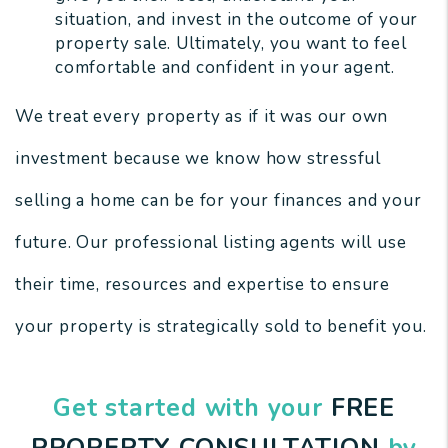
situation, and invest in the outcome of your
property sale. Ultimately, you want to feel
comfortable and confident in your agent.
We treat every property as if it was our own
investment because we know how stressful
selling a home can be for your finances and your
future. Our professional listing agents will use
their time, resources and expertise to ensure
your property is strategically sold to benefit you.
Get started with your
FREE