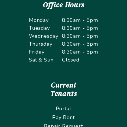
Office Hours
Monday
8:30am - 5pm
Tuesday
8:30am - 5pm
Wednesday
8:30am - 5pm
Thursday
8:30am - 5pm
Friday
8:30am - 5pm
Sat & Sun
Closed
Current
Tenants
Portal
Pay Rent
Repair Request