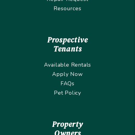
Resources
Prospective
Tenants
Available Rentals
Apply Now
FAQs
Pet Policy
Property
Owners