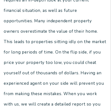
requires an in-depth look at your current
financial situation, as well as future
opportunities. Many independent property
owners overestimate the value of their home.
This leads to properties sitting idly on the market
for long periods of time. On the flip side, if you
price your property too low, you could cheat
yourself out of thousands of dollars. Having an
experienced agent on your side will prevent you
from making these mistakes. When you work
with us, we will create a detailed report so you