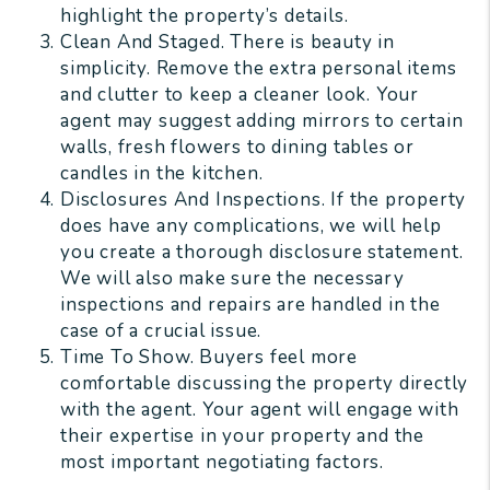
highlight the property’s details.
Clean And Staged. There is beauty in
simplicity. Remove the extra personal items
and clutter to keep a cleaner look. Your
agent may suggest adding mirrors to certain
walls, fresh flowers to dining tables or
candles in the kitchen.
Disclosures And Inspections. If the property
does have any complications, we will help
you create a thorough disclosure statement.
We will also make sure the necessary
inspections and repairs are handled in the
case of a crucial issue.
Time To Show. Buyers feel more
comfortable discussing the property directly
with the agent. Your agent will engage with
their expertise in your property and the
most important negotiating factors.