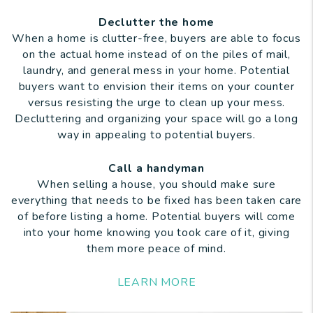
Declutter the home
When a home is clutter-free, buyers are able to focus
on the actual home instead of on the piles of mail,
laundry, and general mess in your home. Potential
buyers want to envision their items on your counter
versus resisting the urge to clean up your mess.
Decluttering and organizing your space will go a long
way in appealing to potential buyers.
Call a handyman
When selling a house, you should make sure
everything that needs to be fixed has been taken care
of before listing a home. Potential buyers will come
into your home knowing you took care of it, giving
them more peace of mind.
LEARN MORE