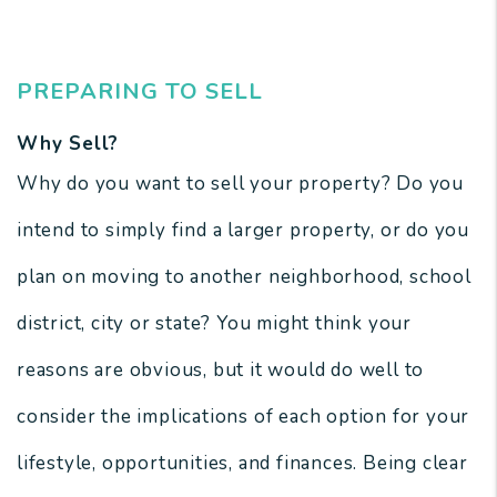
Newport News Real Estate
PREPARING TO SELL
Why Sell?
Why do you want to sell your property? Do you
intend to simply find a larger property, or do you
plan on moving to another neighborhood, school
district, city or state? You might think your
reasons are obvious, but it would do well to
consider the implications of each option for your
lifestyle, opportunities, and finances. Being clear