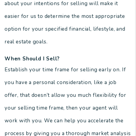
about your intentions for selling will make it
easier for us to determine the most appropriate
option for your specified financial, lifestyle, and
real estate goals.
When Should I Sell?
Establish your time frame for selling early on. If
you have a personal consideration, like a job
offer, that doesn’t allow you much flexibility for
your selling time frame, then your agent will
work with you. We can help you accelerate the
process by giving you a thorough market analysis