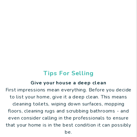
Tips For Selling
Give your house a deep clean
First impressions mean everything. Before you decide
to list your home, give it a deep clean. This means
cleaning toilets, wiping down surfaces, mopping
floors, cleaning rugs and scrubbing bathrooms - and
even consider calling in the professionals to ensure
that your home is in the best condition it can possibly
be.