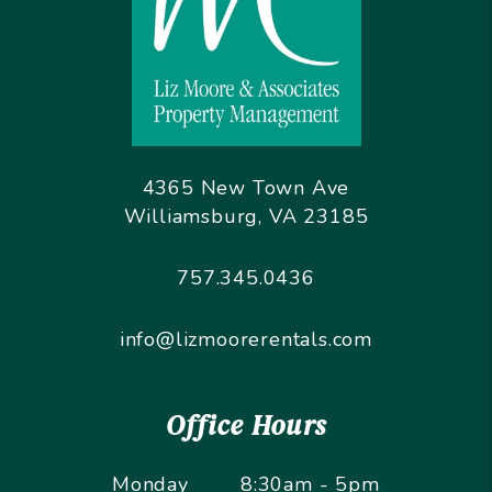
4365 New Town Ave
Williamsburg
,
VA
23185
757.345.0436
info@lizmoorerentals.com
Office Hours
Monday
8:30am - 5pm