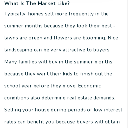
What Is The Market Like?
Typically, homes sell more frequently in the
summer months because they look their best -
lawns are green and flowers are blooming. Nice
landscaping can be very attractive to buyers.
Many families will buy in the summer months
because they want their kids to finish out the
school year before they move. Economic
conditions also determine real estate demands.
Selling your house during periods of low interest
rates can benefit you because buyers will obtain