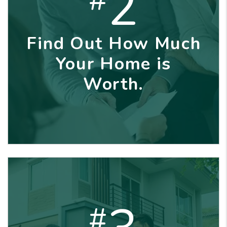
2
Find Out How Much
Your Home is
Worth.
#