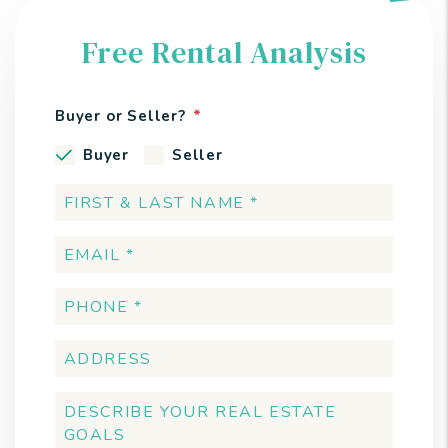
Free Rental Analysis
Buyer or Seller?
Buyer
Seller