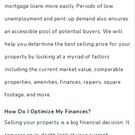
mortgage loans more easily. Periods of low
unemployment and pent-up demand also ensures
an accessible pool of potential buyers. We will
help you determine the best selling price for your
property by looking at a myriad of factors
including the current market value, comparable
properties, amenities, finances, repairs, square
footage, and more.
How Do I Optimize My Finances?
Selling your property is a big financial decision. It