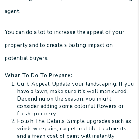
agent.
You can do a lot to increase the appeal of your
property and to create a lasting impact on
potential buyers.
What To Do To Prepare:
Curb Appeal. Update your landscaping. If you
have a lawn, make sure it’s well manicured.
Depending on the season, you might
consider adding some colorful flowers or
fresh greenery.
Polish The Details. Simple upgrades such as
window repairs, carpet and tile treatments,
and a fresh coat of paint will instantly