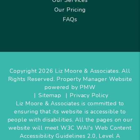
Our Pricing
FAQs
Copyright 2026 Liz Moore & Associates. All
Rights Reserved. Property Manager Website
powered by
PMW
Sitemap
Privacy Policy
Liz Moore & Associates is committed to
ensuring that its website is accessible to
people with disabilities. All the pages on our
website will meet W3C WAI's Web Content
Accessibility Guidelines 2.0, Level A