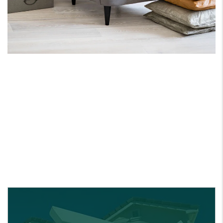
ONE PARTNER FOR
ALL YOUR REAL ESATE
NEEDS.