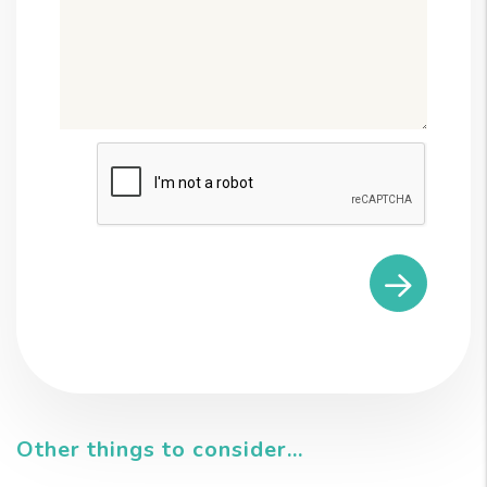
Submit
Other things to consider...