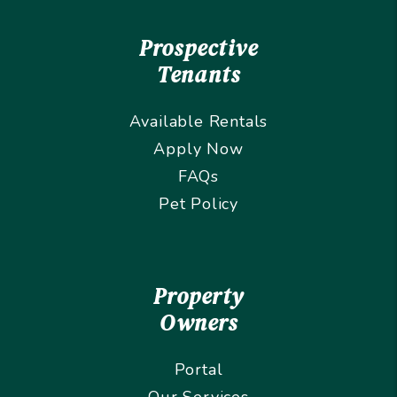
Prospective
Tenants
Available Rentals
Apply Now
FAQs
Pet Policy
Property
Owners
Portal
Our Services