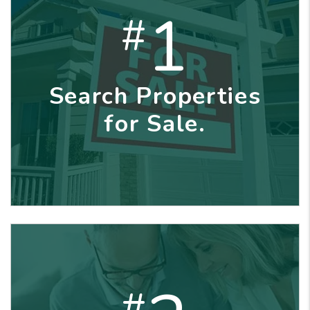
1
#
Search Properties
for Sale.
#