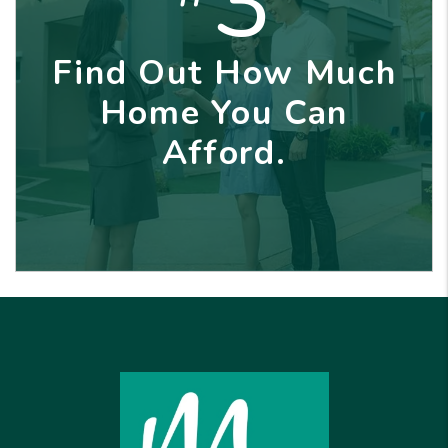
3
Find Out How Much
Home You Can
Afford.