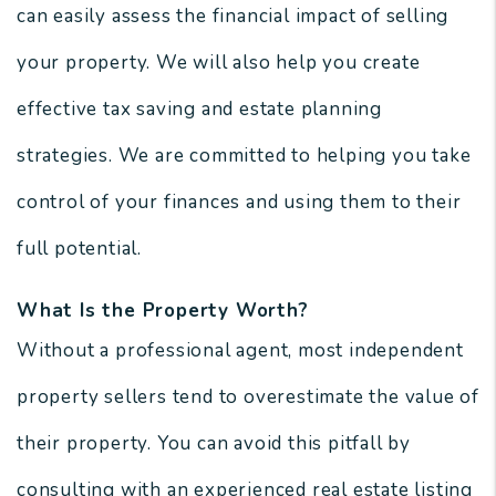
can easily assess the financial impact of selling
your property. We will also help you create
effective tax saving and estate planning
strategies. We are committed to helping you take
control of your finances and using them to their
full potential.
What Is the Property Worth?
Without a professional agent, most independent
property sellers tend to overestimate the value of
their property. You can avoid this pitfall by
consulting with an experienced real estate listing