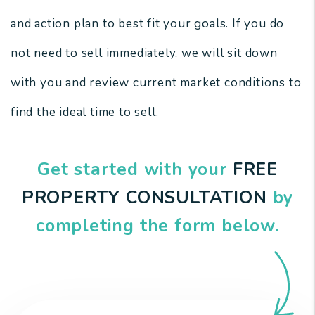
and action plan to best fit your goals. If you do
not need to sell immediately, we will sit down
with you and review current market conditions to
find the ideal time to sell.
Get started with your
FREE
PROPERTY CONSULTATION
by
completing the form
.