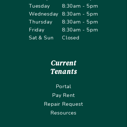
Tuesday
8:30am - 5pm
Wednesday
8:30am - 5pm
Thursday
8:30am - 5pm
Friday
8:30am - 5pm
Sat & Sun
Closed
Current
Tenants
Portal
Pay Rent
Repair Request
Resources